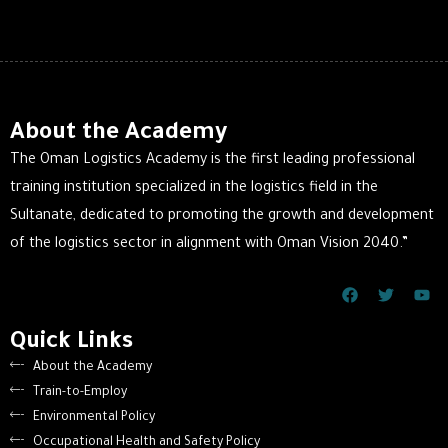
About the Academy
The Oman Logistics Academy is the first leading professional
training institution specialized in the logistics field in the
Sultanate, dedicated to promoting the growth and development
of the logistics sector in alignment with Oman Vision 2040.”
Quick Links
About the Academy
Train-to-Employ
Environmental Policy
Occupational Health and Safety Policy