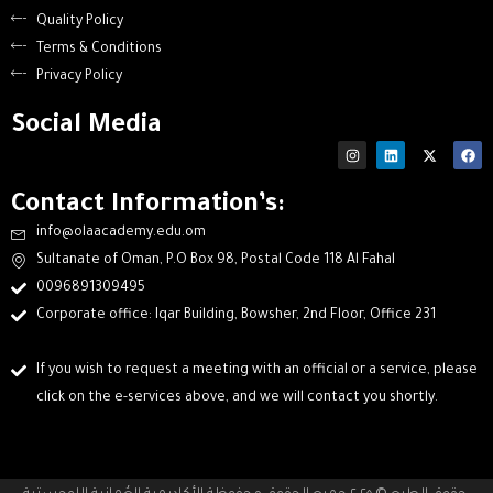
Quality Policy
Terms & Conditions
Privacy Policy
Social Media
Contact Information’s:
info@olaacademy.edu.om
Sultanate of Oman, P.O Box 98, Postal Code 118 Al Fahal
0096891309495
Corporate office: Iqar Building, Bowsher, 2nd Floor, Office 231
If you wish to request a meeting with an official or a service, please
click on the e-services above, and we will contact you shortly.