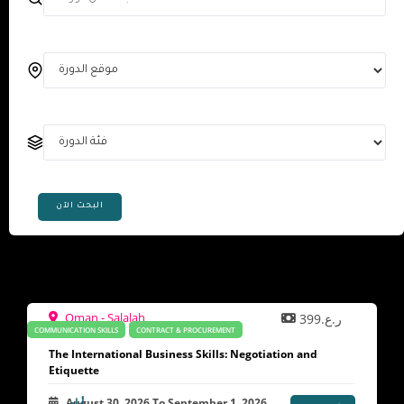
البحث الآن
Oman - Salalah
ر.ع.399
COMMUNICATION SKILLS
CONTRACT & PROCUREMENT
The International Business Skills: Negotiation and
Etiquette
August 30, 2026
To
September 1, 2026