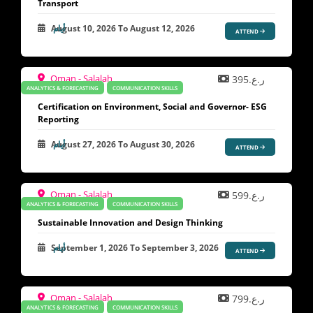
Transport
August 10, 2026
To
August 12, 2026
ATTEND
Oman - Salalah
ر.ع.395
ANALYTICS & FORECASTING
COMMUNICATION SKILLS
Certification on Environment, Social and Governor- ESG
Reporting
August 27, 2026
To
August 30, 2026
ATTEND
Oman - Salalah
ر.ع.599
ANALYTICS & FORECASTING
COMMUNICATION SKILLS
Sustainable Innovation and Design Thinking
September 1, 2026
To
September 3, 2026
ATTEND
Oman - Salalah
ر.ع.799
ANALYTICS & FORECASTING
COMMUNICATION SKILLS