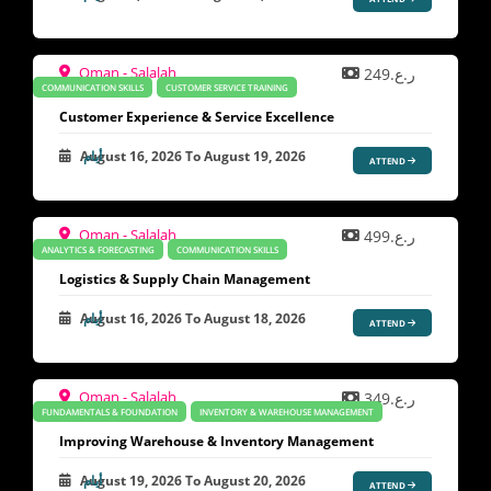
Oman - Salalah
ر.ع.249
COMMUNICATION SKILLS
CUSTOMER SERVICE TRAINING
Customer Experience & Service Excellence
August 16, 2026
To
August 19, 2026
ATTEND
Oman - Salalah
ر.ع.499
ANALYTICS & FORECASTING
COMMUNICATION SKILLS
Logistics & Supply Chain Management
August 16, 2026
To
August 18, 2026
ATTEND
Oman - Salalah
ر.ع.349
FUNDAMENTALS & FOUNDATION
INVENTORY & WAREHOUSE MANAGEMENT
Improving Warehouse & Inventory Management
August 19, 2026
To
August 20, 2026
ATTEND