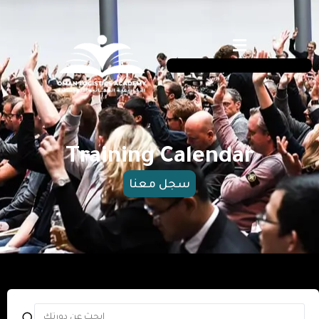
Training Calendar
سجل معنا