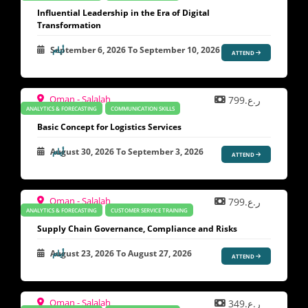
Influential Leadership in the Era of Digital
Transformation
September 6, 2026
To
September 10, 2026
ATTEND
Oman - Salalah
ر.ع.799
ANALYTICS & FORECASTING
COMMUNICATION SKILLS
Basic Concept for Logistics Services
August 30, 2026
To
September 3, 2026
ATTEND
Oman - Salalah
ر.ع.799
ANALYTICS & FORECASTING
CUSTOMER SERVICE TRAINING
Supply Chain Governance, Compliance and Risks
August 23, 2026
To
August 27, 2026
ATTEND
Oman - Salalah
ر.ع.349