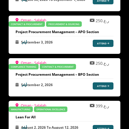
ATTEND
Oman - Salalah
ر.ع.250
CONTRACT & PROCUREMENT
PROCUREMENT & SOURCING
Project Procurement Management – APO Section
September 3, 2026
ATTEND
Oman - Salalah
ر.ع.250
COMPLIANCE TRAINING
CONTRACT & PROCUREMENT
Project Procurement Management – BPO Section
September 2, 2026
ATTEND
Oman - Salalah
ر.ع.399
MANUFACTURING
OPERATIONAL EXCELLENCE
Lean For All
August 2, 2026
To
August 12, 2026
ATTEND