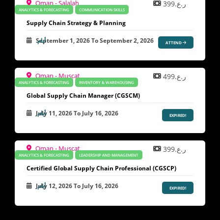
Oman - Salalah
ر.ع.399
ANALYTICS & FORECASTING
COMMUNICATION SKILLS
Supply Chain Strategy & Planning
September 1, 2026
To
September 2, 2026
ATTEND
Oman - Muscat
ر.ع.499
ANALYTICS & FORECASTING
INVENTORY & WAREHOUSING
Global Supply Chain Manager (CGSCM)
July 11, 2026
To
July 16, 2026
EXPIRED!
Oman - Muscat
ر.ع.399
ANALYTICS & FORECASTING
LEADERSHIP AND MANAGEMENT
Certified Global Supply Chain Professional (CGSCP)
July 12, 2026
To
July 16, 2026
EXPIRED!