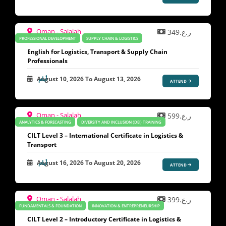
Oman - Salalah
ر.ع.349
PROFESSIONAL DEVELOPMENT
SUPPLY CHAIN & LOGISTICS
English for Logistics, Transport & Supply Chain
Professionals
August 10, 2026
To
August 13, 2026
ATTEND
Oman - Salalah
ر.ع.599
ANALYTICS & FORECASTING
DIVERSITY AND INCLUSION (DEI) TRAINING
CILT Level 3 – International Certificate in Logistics &
Transport
August 16, 2026
To
August 20, 2026
ATTEND
Oman - Salalah
ر.ع.399
FUNDAMENTALS & FOUNDATION
INNOVATION & ENTREPRENEURSHIP
CILT Level 2 – Introductory Certificate in Logistics &