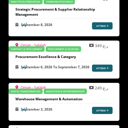
ANALYTICS & FORECASTING
COMMUNICATION SKILLS
Strategic Procurement & Supplier Relationship
Management
September 8, 2026
ATTEND
Oman - Salalah
ر.ع.349
CONTRACT & PROCUREMENT
PROCUREMENT & SOURCING
Procurement Excellence & Category
September 6, 2026
To
September 7, 2026
ATTEND
Oman - Salalah
ر.ع.249
DIGITAL TRANSFORMATION
INNOVATION & ENTREPRENEURSHIP
Warehouse Management & Automation
September 3, 2026
ATTEND