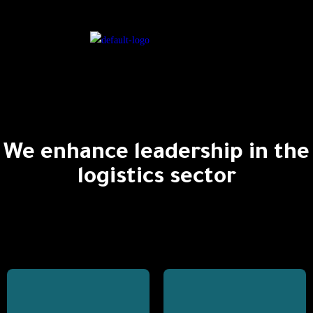
We enhance leadership in the
logistics sector