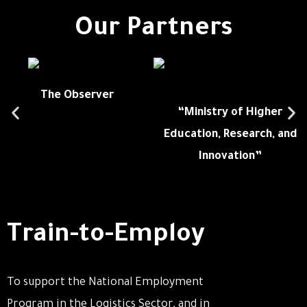
Our Partners
The Observer
“Ministry of Higher
Education, Research, and
Innovation”
Train-to-Employ
To support the National Employment
Program in the Logistics Sector, and in