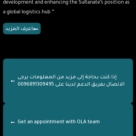
development and enhancing the Sultanate’s position as
a global logistics hub.”
اعرف المزيد
يرجى
إذا كنت بحاجة إلى مزيد من المعلومات
الاتصال بفريق الدعم لدينا على 0096891309495
Get an appointment with OLA team