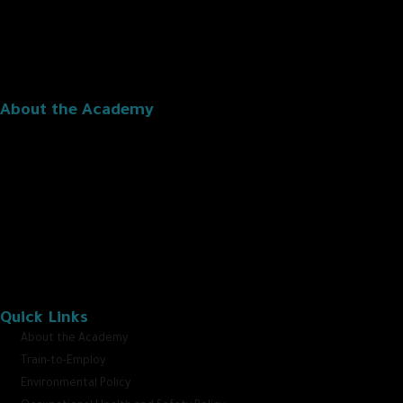
About the Academy
The Oman Logistics Academy is the first leading professional training
institution specialized in the logistics field in the Sultanate, dedicated to
promoting the growth and development of the logistics sector in
alignment with Oman Vision 2040.”
Quick Links
About the Academy
Train-to-Employ
Environmental Policy