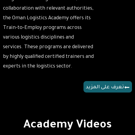
collaboration with relevant authorities,
the Oman Logistics Academy offers its
Train-to-Employ programs across
various logistics disciplines and
services. These programs are delivered
by highly qualified certified trainers and
experts in the logistics sector.
تعرف على المزيد
Academy Videos