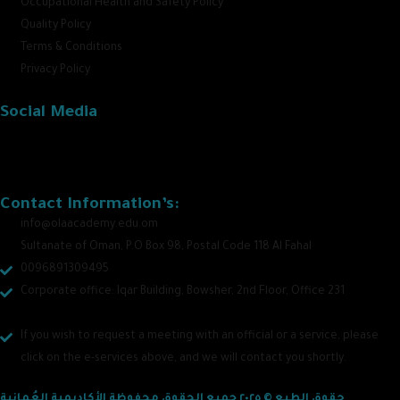
Occupational Health and Safety Policy
Quality Policy
Terms & Conditions
Privacy Policy
Social Media
Contact Information’s:
info@olaacademy.edu.om
Sultanate of Oman, P.O Box 98, Postal Code 118 Al Fahal
0096891309495
Corporate office: Iqar Building, Bowsher, 2nd Floor, Office 231
If you wish to request a meeting with an official or a service, please
click on the e-services above, and we will contact you shortly.
حقوق الطبع © ٢٠٢٥ جميع الحقوق محفوظة الأكاديمية العُمانية