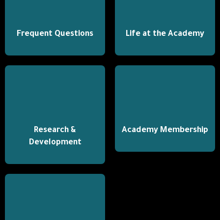
Frequent Questions
Life at the Academy
Research &
Academy Membership
Development