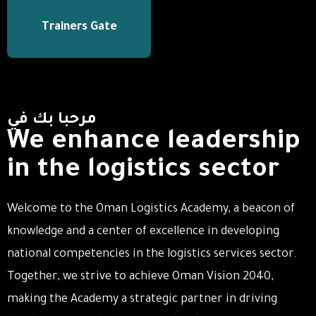
Trainers Gate
مرحبا بك في
We enhance leadership
in the logistics sector
Welcome to the Oman Logistics Academy, a beacon of
knowledge and a center of excellence in developing
national competencies in the logistics services sector.
Together, we strive to achieve Oman Vision 2040,
making the Academy a strategic partner in driving