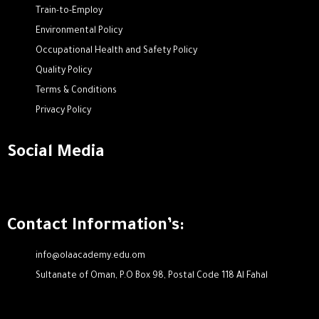
Train-to-Employ
Environmental Policy
Occupational Health and Safety Policy
Quality Policy
Terms & Conditions
Privacy Policy
Social Media
Contact Information’s:
info@olaacademy.edu.om
Sultanate of Oman, P.O Box 98, Postal Code 118 Al Fahal