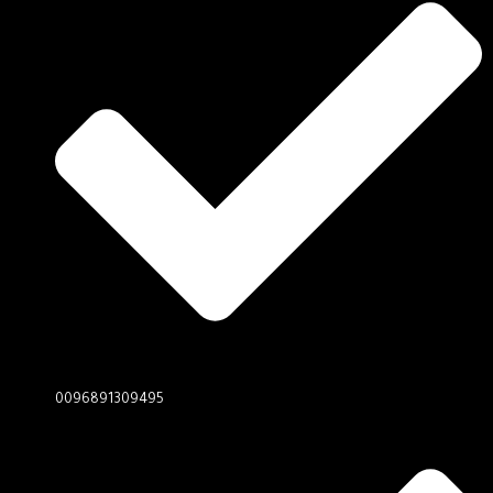
0096891309495