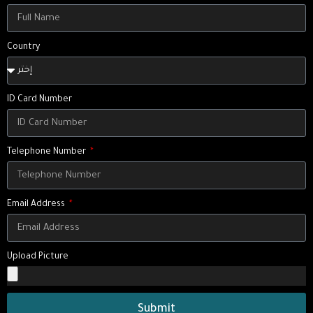
Country
ID Card Number
Telephone Number
Email Address
Upload Picture
Submit