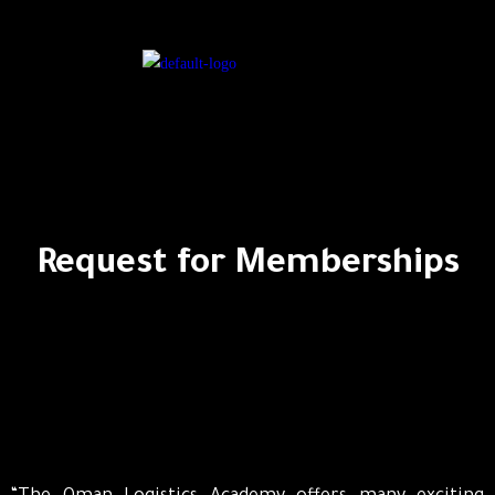
Request for Memberships