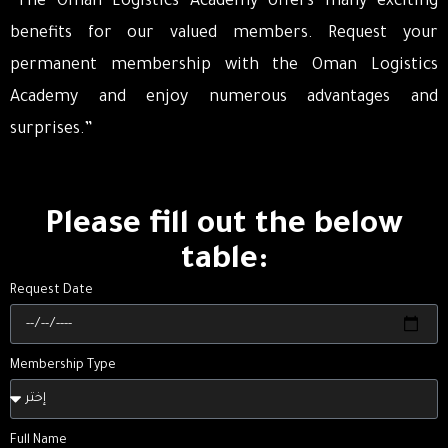
“The Oman Logistics Academy offers many exciting
benefits for our valued members. Request your
permanent membership with the Oman Logistics
Academy and enjoy numerous advantages and
surprises.”
Please fill out the below
table:
Request Date
Membership Type
Full Name