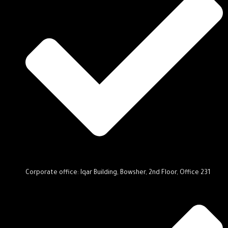
Corporate office: Iqar Building, Bowsher, 2nd Floor, Office 231