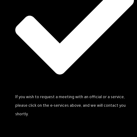
If you wish to request a meeting with an official or a service,
please click on the e-services above, and we will contact you
shortly.