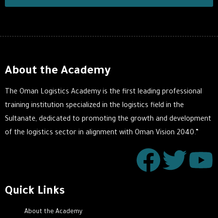
About the Academy
The Oman Logistics Academy is the first leading professional
training institution specialized in the logistics field in the
Sultanate, dedicated to promoting the growth and development
of the logistics sector in alignment with Oman Vision 2040.”
Quick Links
About the Academy