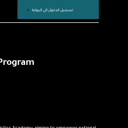
تسجيل الدخول الى البوابة
 Program