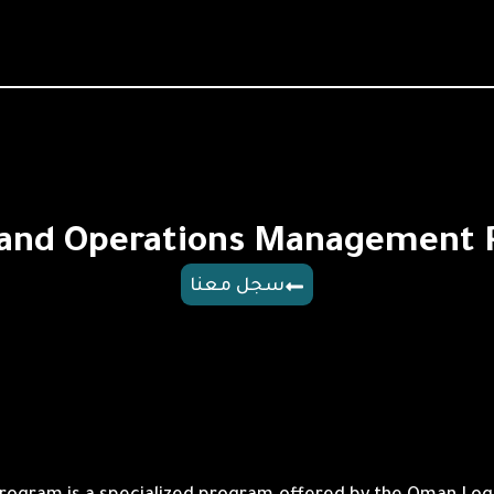
 and Operations Management
سجل معنا