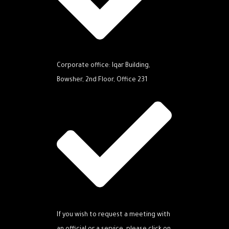
Corporate office: Iqar Building,
Bowsher, 2nd Floor, Office 231
If you wish to request a meeting with