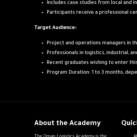
Includes case studies from local and i
Participants receive a professional ce
Target Audience:
Project and operations managers in th
Professionals in logistics, industrial, 
Recent graduates wishing to enter this 
Program Duration: 1 to 3 months, depen
About the Academy
Quic
A