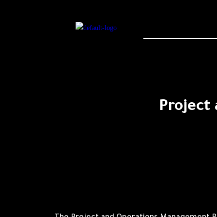
Project