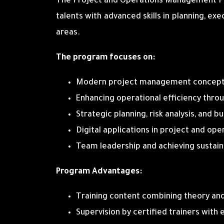
The Project and Operations Management Pr
talents with advanced skills in planning, ex
areas.
The program focuses on:
Modern project management concepts 
Enhancing operational efficiency thro
Strategic planning, risk analysis, an
Digital applications in project and op
Team leadership and achieving sustai
Program Advantages:
Training content combining theory and
Supervision by certified trainers with