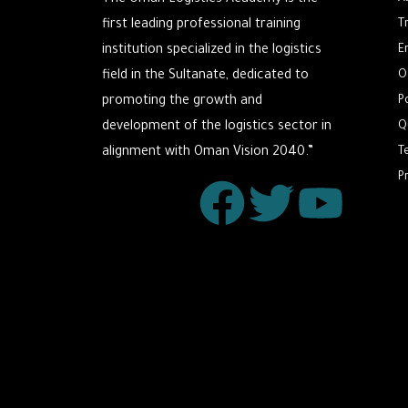
The Oman Logistics Academy is the
first leading professional training
T
institution specialized in the logistics
E
field in the Sultanate, dedicated to
O
promoting the growth and
P
development of the logistics sector in
Q
alignment with Oman Vision 2040.”
T
P