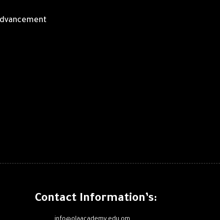
r advancement
Contact Information’s:
info@olaacademy.edu.om