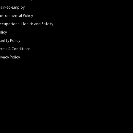
rain-to-Employ
nvironmental Policy
ccupational Health and Safety
olicy
uality Policy
erms & Conditions
rivacy Policy