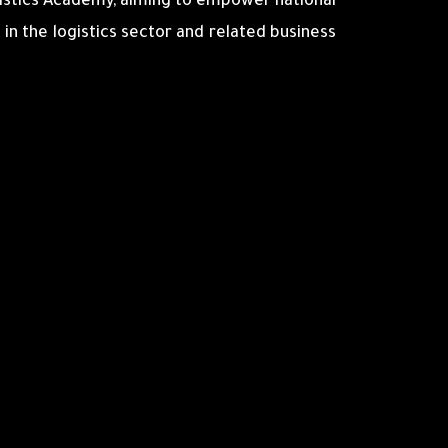
stics Academy, aiming to empower national
 in the logistics sector and related business