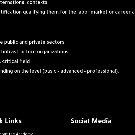
nternational contexts
rtification qualifying them for the labor market or caree
e public and private sectors
and infrastructure organizations
critical field
ding on the level (basic – advanced – professional).
k Links
Social Media
bout the Academy