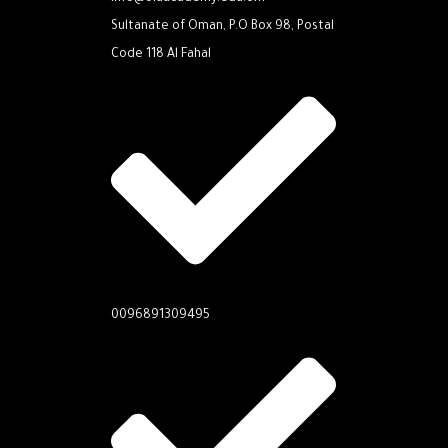
Sultanate of Oman, P.O Box 98, Postal
Code 118 Al Fahal
0096891309495