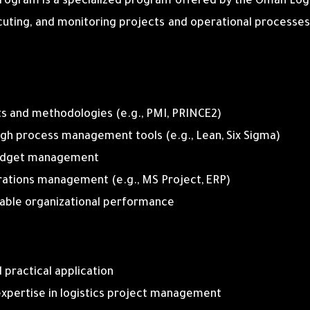
ogram is a specialized program offered by the Oman Logi
ecuting, and monitoring projects and operational processes
and methodologies (e.g., PMI, PRINCE2)
ugh process management tools (e.g., Lean, Six Sigma)
d budget management
erations management (e.g., MS Project, ERP)
nable organizational performance
 practical application
 expertise in logistics project management