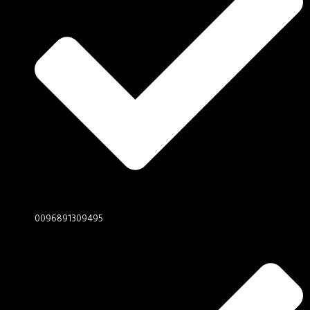
0096891309495