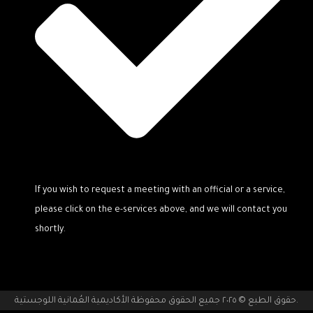
If you wish to request a meeting with an official or a service,
please click on the e-services above, and we will contact you
shortly.
حقوق الطبع © ٢٠٢٥ جميع الحقوق محفوظة الأكاديمية العُمانية اللوجستية.