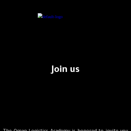
Join us