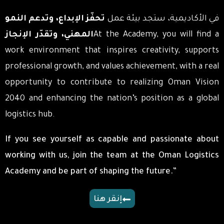
تحفّز الإبداع، وتدعم النمو
في الأكاديمية، ستجد بيئة عمل
المهني، وتقدّر الإنجاز
At the Academy, you will find a
work environment that inspires creativity, supports
professional growth, and values achievement, with a real
opportunity to contribute to realizing Oman Vision
2040 and enhancing the nation’s position as a global
logistics hub.
If you see yourself as capable and passionate about
working with us, join the team at the Oman Logistics
Academy and be part of shaping the future.”
إنقر هنا