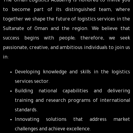
The Oman Logistics Academy is honored to invite you
to become part of its distinguished team, where
together we shape the future of logistics services in the
Sultanate of Oman and the region. We believe that
success begins with people; therefore, we seek
passionate, creative, and ambitious individuals to join us
in:
Developing knowledge and skills in the logistics
services sector.
Building national capabilities and delivering
training and research programs of international
standards.
Innovating solutions that address market
challenges and achieve excellence.