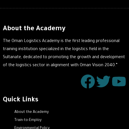
About the Academy
The Oman Logistics Academy is the first leading professional
training institution specialized in the logistics field in the
Sultanate, dedicated to promoting the growth and development
of the logistics sector in alignment with Oman Vision 2040.”
Quick Links
About the Academy
Train-to-Employ
Environmental Policy