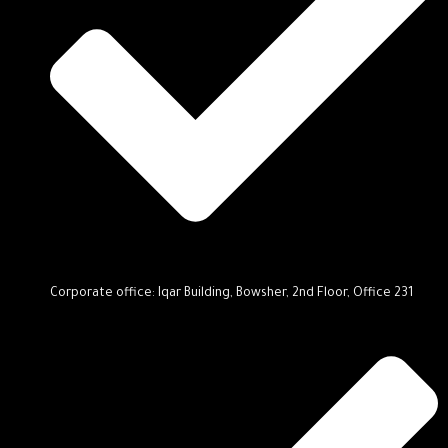
Corporate office: Iqar Building, Bowsher, 2nd Floor, Office 231