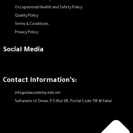
Occupational Health and Safety Policy
Quality Policy
Terms & Conditions
Privacy Policy
Social Media
Contact Information’s:
info@olaacademy.edu.om
Sultanate of Oman, P.O Box 98, Postal Code 118 Al Fahal